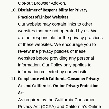
Opt-out Browser Add-on.
Disclaimer of Responsibility for Privacy
Practices of Linked Websites
Our website may contain links to other
websites that are not operated by us. We
are not responsible for the privacy practices
of these websites. We encourage you to
review the privacy policies of these
websites before providing any personal
information. Our Policy only applies to
HOME
information collected by our website.
ALL-ON-4® IMPLANTS
Compliance with California Consumer Privacy
Act and California’s Online Privacy Protection
ABOUT US
Act
DENTAL CARE
As required by the California Consumer
PATIENT RESOURCES
Privacy Act (CCPA) and California’s Online