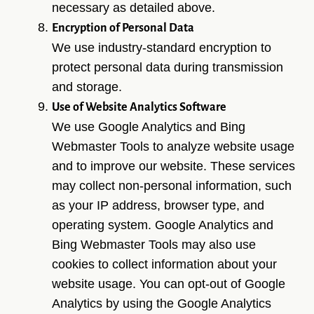
necessary as detailed above.
Encryption of Personal Data
We use industry-standard encryption to
protect personal data during transmission
and storage.
Use of Website Analytics Software
We use Google Analytics and Bing
Webmaster Tools to analyze website usage
and to improve our website. These services
may collect non-personal information, such
as your IP address, browser type, and
operating system. Google Analytics and
Bing Webmaster Tools may also use
cookies to collect information about your
website usage. You can opt-out of Google
Analytics by using the Google Analytics