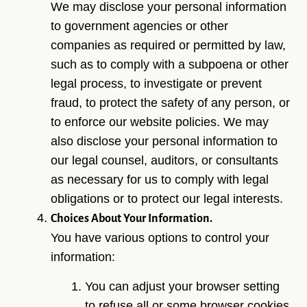
We may disclose your personal information
to government agencies or other
companies as required or permitted by law,
such as to comply with a subpoena or other
legal process, to investigate or prevent
fraud, to protect the safety of any person, or
to enforce our website policies. We may
also disclose your personal information to
our legal counsel, auditors, or consultants
as necessary for us to comply with legal
obligations or to protect our legal interests.
Choices About Your Information.
You have various options to control your
information:
You can adjust your browser setting
to refuse all or some browser cookies