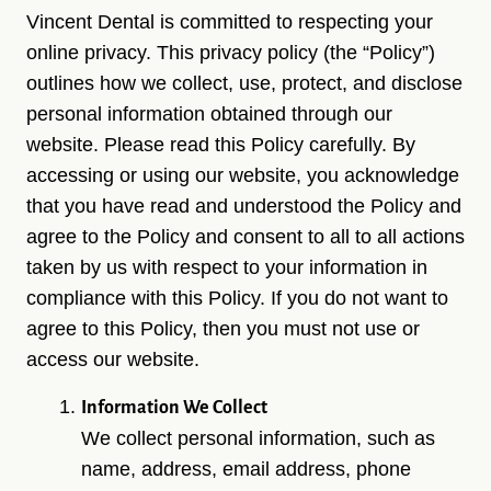
Vincent Dental is committed to respecting your
online privacy. This privacy policy (the “Policy”)
outlines how we collect, use, protect, and disclose
personal information obtained through our
website. Please read this Policy carefully. By
accessing or using our website, you acknowledge
that you have read and understood the Policy and
agree to the Policy and consent to all to all actions
taken by us with respect to your information in
compliance with this Policy. If you do not want to
agree to this Policy, then you must not use or
access our website.
Information We Collect
We collect personal information, such as
name, address, email address, phone