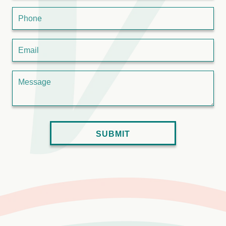
Phone
Email
Message
SUBMIT