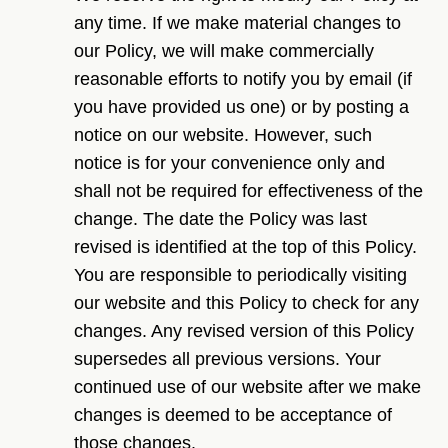
any time. If we make material changes to
our Policy, we will make commercially
reasonable efforts to notify you by email (if
you have provided us one) or by posting a
notice on our website. However, such
notice is for your convenience only and
shall not be required for effectiveness of the
change. The date the Policy was last
revised is identified at the top of this Policy.
You are responsible to periodically visiting
our website and this Policy to check for any
changes. Any revised version of this Policy
supersedes all previous versions. Your
continued use of our website after we make
changes is deemed to be acceptance of
those changes.