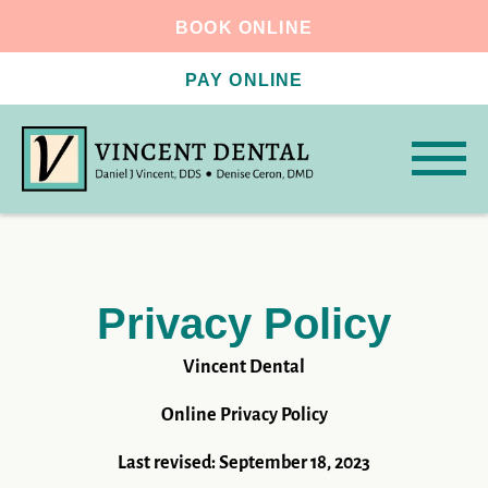
BOOK ONLINE
PAY ONLINE
Privacy Policy
Vincent Dental
Online Privacy Policy
Last revised: September 18, 2023