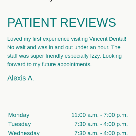
PATIENT REVIEWS
Loved my first experience visiting Vincent Dental!
No wait and was in and out under an hour. The
staff was super friendly especially Izzy. Looking
forward to my future appointments.
Alexis A.
Monday
11:00 a.m. - 7:00 p.m.
Tuesday
7:30 a.m. - 4:00 p.m.
Wednesday
7:30 a.m. - 4:00 p.m.