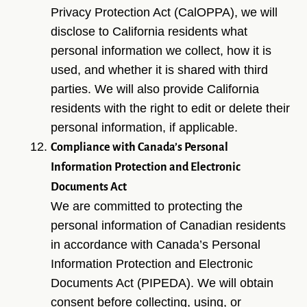
Privacy Protection Act (CalOPPA), we will
disclose to California residents what
personal information we collect, how it is
used, and whether it is shared with third
parties. We will also provide California
residents with the right to edit or delete their
personal information, if applicable.
Compliance with Canada’s Personal
Information Protection and Electronic
Documents Act
We are committed to protecting the
personal information of Canadian residents
in accordance with Canada’s Personal
Information Protection and Electronic
Documents Act (PIPEDA). We will obtain
consent before collecting, using, or