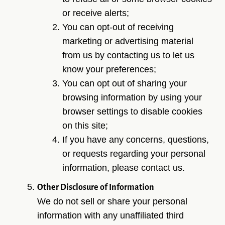
or receive alerts;
You can opt-out of receiving
marketing or advertising material
from us by contacting us to let us
know your preferences;
You can opt out of sharing your
browsing information by using your
browser settings to disable cookies
on this site;
If you have any concerns, questions,
or requests regarding your personal
information, please contact us.
Other Disclosure of Information
We do not sell or share your personal
information with any unaffiliated third