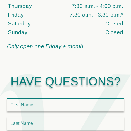
Thursday
7:30 a.m. - 4:00 p.m.
Friday
7:30 a.m. - 3:30 p.m.*
Saturday
Closed
Sunday
Closed
Only open one Friday a month
HAVE QUESTIONS?
First Name
Last Name