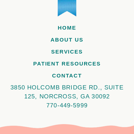
HOME
ABOUT US
SERVICES
PATIENT RESOURCES
CONTACT
3850 HOLCOMB BRIDGE RD., SUITE
125, NORCROSS, GA 30092
770-449-5999