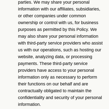
parties. We may share your personal
information with our affiliates, subsidiaries,
or other companies under common
ownership or control with us, for business
purposes as permitted by this Policy. We
may also share your personal information
with third-party service providers who assist
us with our operations, such as hosting our
website, analyzing data, or processing
payments. These third-party service
providers have access to your personal
information only as necessary to perform
their functions on our behalf and are
contractually obligated to maintain the
confidentiality and security of your personal
information.