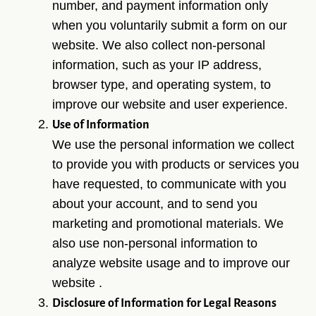
number, and payment information only
when you voluntarily submit a form on our
website. We also collect non-personal
information, such as your IP address,
browser type, and operating system, to
improve our website and user experience.
Use of Information
We use the personal information we collect
to provide you with products or services you
have requested, to communicate with you
about your account, and to send you
marketing and promotional materials. We
also use non-personal information to
analyze website usage and to improve our
website .
Disclosure of Information for Legal Reasons