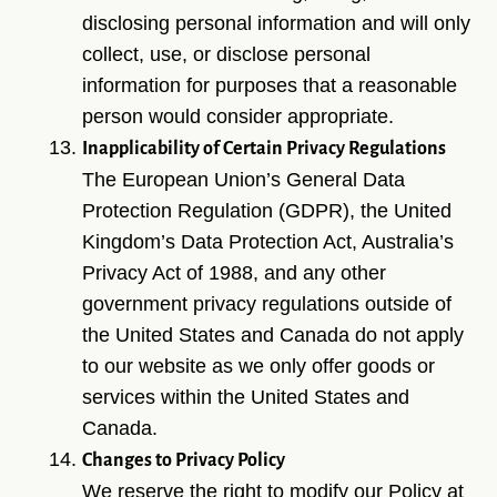
disclosing personal information and will only
collect, use, or disclose personal
information for purposes that a reasonable
person would consider appropriate.
Inapplicability of Certain Privacy Regulations
The European Union’s General Data
Protection Regulation (GDPR), the United
Kingdom’s Data Protection Act, Australia’s
Privacy Act of 1988, and any other
government privacy regulations outside of
the United States and Canada do not apply
to our website as we only offer goods or
services within the United States and
Canada.
Changes to Privacy Policy
We reserve the right to modify our Policy at