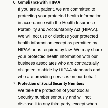
Compliance with HIPAA
If you are a patient, we are committed to
protecting your protected health information
in accordance with the Health Insurance
Portability and Accountability Act (HIPAA).
We will not use or disclose your protected
health information except as permitted by
HIPAA or as required by law. We may share
your protected health information with our
business associates who are contractually
obligated to abide by HIPAA standards and
who are providing services on our behalf.
Protection of Social Security Numbers
We take the protection of your Social
Security number seriously and will not
disclose it to any third party, except when