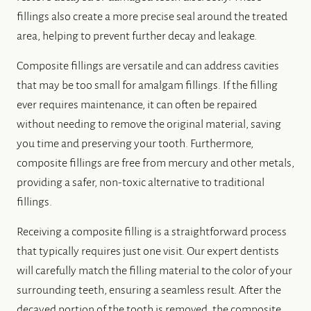
fillings also create a more precise seal around the treated
area, helping to prevent further decay and leakage.
Composite fillings are versatile and can address cavities
that may be too small for amalgam fillings. If the filling
ever requires maintenance, it can often be repaired
without needing to remove the original material, saving
you time and preserving your tooth. Furthermore,
composite fillings are free from mercury and other metals,
providing a safer, non-toxic alternative to traditional
fillings.
Receiving a composite filling is a straightforward process
that typically requires just one visit. Our expert dentists
will carefully match the filling material to the color of your
surrounding teeth, ensuring a seamless result. After the
decayed portion of the tooth is removed, the composite