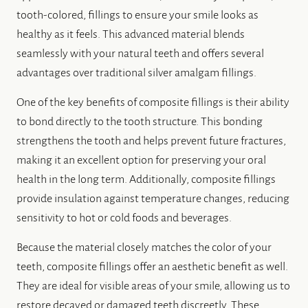
tooth-colored, fillings to ensure your smile looks as
healthy as it feels. This advanced material blends
seamlessly with your natural teeth and offers several
advantages over traditional silver amalgam fillings.
One of the key benefits of composite fillings is their ability
to bond directly to the tooth structure. This bonding
strengthens the tooth and helps prevent future fractures,
making it an excellent option for preserving your oral
health in the long term. Additionally, composite fillings
provide insulation against temperature changes, reducing
sensitivity to hot or cold foods and beverages.
Because the material closely matches the color of your
teeth, composite fillings offer an aesthetic benefit as well.
They are ideal for visible areas of your smile, allowing us to
restore decayed or damaged teeth discreetly. These