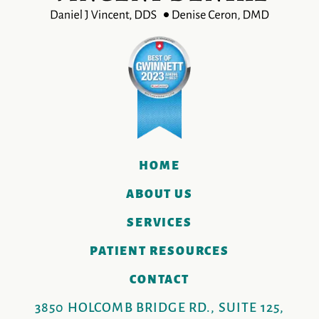
HOME
ABOUT US
SERVICES
PATIENT RESOURCES
CONTACT
3850 HOLCOMB BRIDGE RD., SUITE 125,