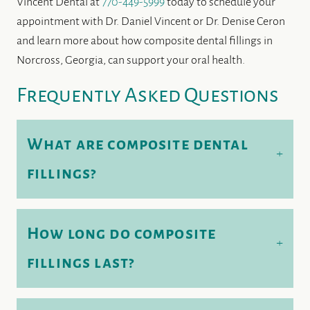
Vincent Dental at
770-449-5999
today to schedule your
appointment with Dr. Daniel Vincent or Dr. Denise Ceron
and learn more about how composite dental fillings in
Norcross, Georgia, can support your oral health.
Frequently Asked Questions
What are composite dental
+
fillings?
How long do composite
+
fillings last?