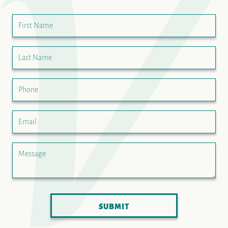
First Name
Last Name
Phone
Email
Message
SUBMIT