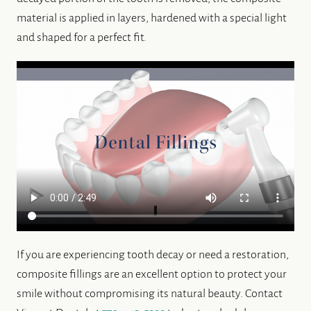
material is applied in layers, hardened with a special light
and shaped for a perfect fit.
If you are experiencing tooth decay or need a restoration,
composite fillings are an excellent option to protect your
smile without compromising its natural beauty. Contact