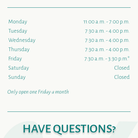
Monday
11:00 a.m. - 7:00 p.m.
Tuesday
7:30 a.m. - 4:00 p.m.
Wednesday
7:30 a.m. - 4:00 p.m.
Thursday
7:30 a.m. - 4:00 p.m.
Friday
7:30 a.m. - 3:30 p.m.*
Saturday
Closed
Sunday
Closed
Only open one Friday a month
HAVE QUESTIONS?