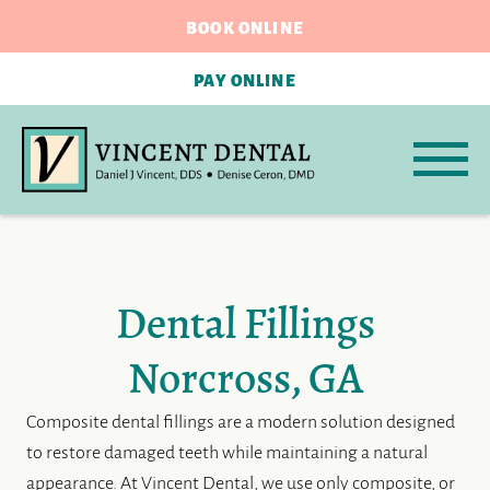
BOOK ONLINE
PAY ONLINE
Dental Fillings
Norcross, GA
Composite dental fillings are a modern solution designed
to restore damaged teeth while maintaining a natural
appearance. At Vincent Dental, we use only composite, or