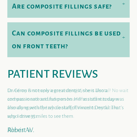
+
Are composite fillings safe?
Can composite fillings be used
+
HOME
on front teeth?
ALL-ON-4® IMPLANTS
ABOUT US
PATIENT REVIEWS
DENTAL CARE
PATIENT RESOURCES
Loved my first experience visiting Vincent Dental! No wait
and was in and out under an hour. The staff was super
friendly especially Izzy. Looking forward to my future
appointments.
Alexis A.