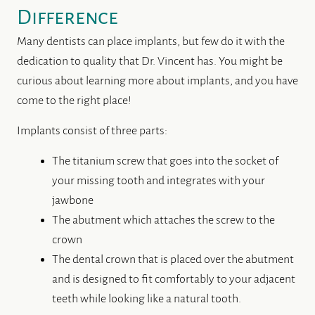
Difference
Many dentists can place implants, but few do it with the
dedication to quality that Dr. Vincent has. You might be
curious about learning more about implants, and you have
come to the right place!
Implants consist of three parts:
The titanium screw that goes into the socket of
your missing tooth and integrates with your
jawbone
The abutment which attaches the screw to the
crown
The dental crown that is placed over the abutment
and is designed to fit comfortably to your adjacent
teeth while looking like a natural tooth.