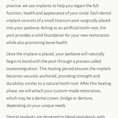
practice, we use implants to help you regain the full
function, health and appearance of your smile. Each dental
implant consists of a small titanium post surgically placed
into your jawbone. Acting as an artificial tooth root, the
post provides a solid foundation for your new restoration
while also promoting bone health.
Once the implant is placed, your jawbone will naturally
begin to bond with the post through a process called
osseointegration. This healing period ensures the implant
becomes securely anchored, providing strength and
durability similar to a natural tooth root. After this healing
phase, we will attach your custom-made restoration,
which may be a dental crown, bridge or denture,
depending on your unique needs.
Dental implants are designed to blend seamlessly with