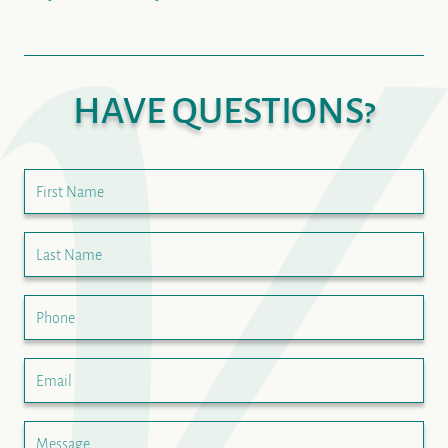
HAVE QUESTIONS?
First Name
Last Name
Phone
Email
Message