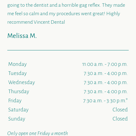
going to the dentist and a horrible gag reflex. They made
me feel so calm and my procedures went great! Highly
recommend Vincent Dental
Melissa M.
Monday
11:00 a.m. - 7:00 p.m.
Tuesday
7:30 a.m. - 4:00 p.m.
Wednesday
7:30 a.m. - 4:00 p.m.
Thursday
7:30 a.m. - 4:00 p.m.
Friday
7:30 a.m. - 3:30 p.m.*
Saturday
Closed
Sunday
Closed
Only open one Friday a month