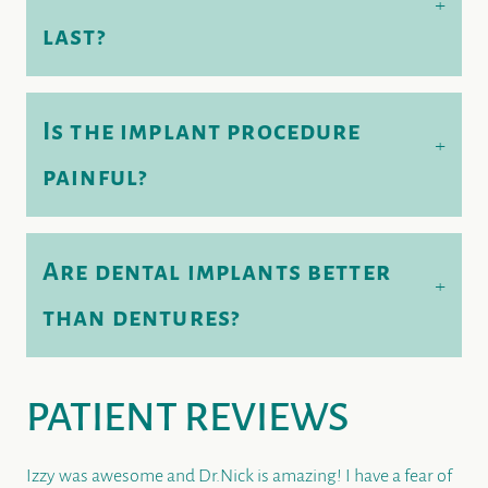
+
last?
Is the implant procedure
+
painful?
Are dental implants better
+
than dentures?
PATIENT REVIEWS
Izzy was awesome and Dr.Nick is amazing! I have a fear of