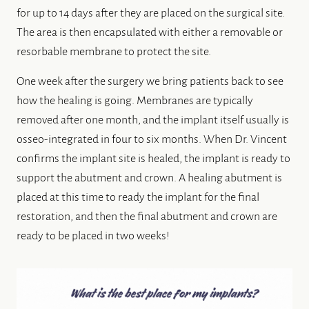
for up to 14 days after they are placed on the surgical site.
The area is then encapsulated with either a removable or
resorbable membrane to protect the site.
One week after the surgery we bring patients back to see
how the healing is going. Membranes are typically
removed after one month, and the implant itself usually is
osseo-integrated in four to six months. When Dr. Vincent
confirms the implant site is healed, the implant is ready to
support the abutment and crown. A healing abutment is
placed at this time to ready the implant for the final
restoration, and then the final abutment and crown are
ready to be placed in two weeks!
HOME