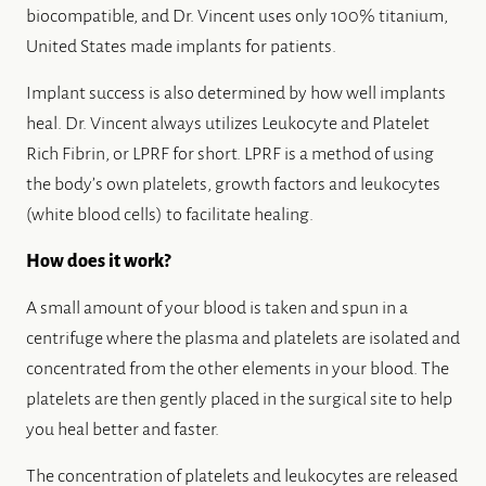
biocompatible, and Dr. Vincent uses only 100% titanium,
United States made implants for patients.
Implant success is also determined by how well implants
heal. Dr. Vincent always utilizes Leukocyte and Platelet
Rich Fibrin, or LPRF for short. LPRF is a method of using
the body’s own platelets, growth factors and leukocytes
(white blood cells) to facilitate healing.
How does it work?
A small amount of your blood is taken and spun in a
centrifuge where the plasma and platelets are isolated and
concentrated from the other elements in your blood. The
platelets are then gently placed in the surgical site to help
you heal better and faster.
The concentration of platelets and leukocytes are released