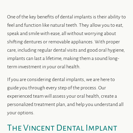
One of the key benefits of dental implants is their ability to
feel and function like natural teeth. They allow you to eat,
speak and smile with ease, all without worrying about
shifting dentures or removable appliances. With proper
care, including regular dental visits and good oral hygiene,
implants can last a lifetime, making them a sound long-
term investment in your oral health.
If you are considering dental implants, we are here to
guide you through every step of the process. Our
experienced team will assess your oral health, create a
personalized treatment plan, and help you understand all
your options.
The Vincent Dental Implant