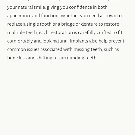
your natural smile, giving you confidence in both
appearance and function. Whether you need a crown to
replace a single tooth or a bridge or denture to restore
multiple teeth, each restoration is carefully crafted to fit
comfortably and look natural. Implants also help prevent
common issues associated with missing teeth, such as
bone loss and shifting of surrounding teeth.