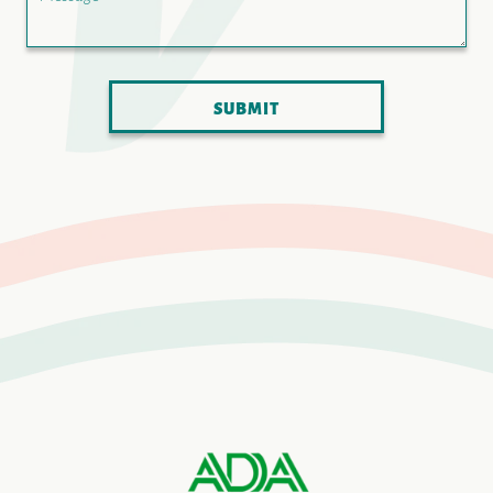
SUBMIT