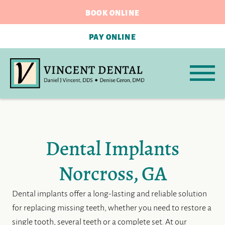
BOOK ONLINE
PAY ONLINE
Dental Implants
Norcross, GA
Dental implants offer a long-lasting and reliable solution
for replacing missing teeth, whether you need to restore a
single tooth, several teeth or a complete set. At our