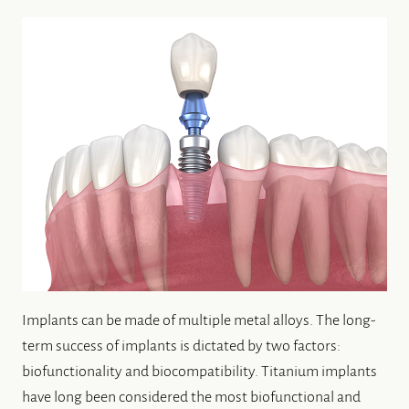
Implants can be made of multiple metal alloys. The long-
term success of implants is dictated by two factors:
biofunctionality and biocompatibility. Titanium implants
have long been considered the most biofunctional and