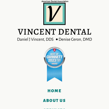
HOME
ABOUT US