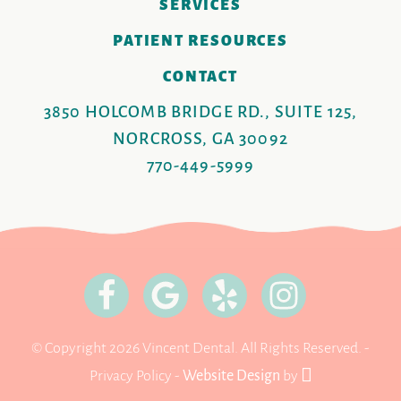
SERVICES
PATIENT RESOURCES
CONTACT
3850 HOLCOMB BRIDGE RD., SUITE 125,
NORCROSS, GA 30092
770-449-5999
© Copyright 2026 Vincent Dental. All Rights Reserved. -
Privacy Policy
-
Website Design
by