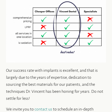
ALL-ON-4® IMPLANTS
ABOUT US
DENTAL CARE
PATIENT RESOURCES
Our success rate with implants is excellent, and that is
largely due to the years of expertise, dedication to
sourcing the best materials for our patients, and the
techniques Dr. Vincent has been honing for years. Do not
settle for less!
We invite you to
contact us
to schedule an in-depth