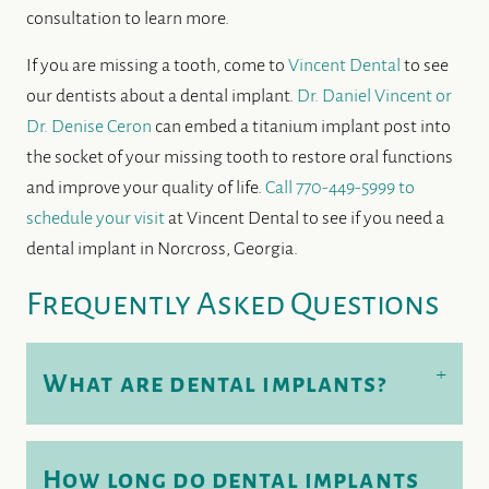
consultation to learn more.
If you are missing a tooth, come to
Vincent Dental
to see
our dentists about a dental implant.
Dr. Daniel Vincent or
Dr. Denise Ceron
can embed a titanium implant post into
the socket of your missing tooth to restore oral functions
and improve your quality of life.
Call 770-449-5999 to
schedule your visit
at Vincent Dental to see if you need a
dental implant in Norcross, Georgia.
Frequently Asked Questions
+
What are dental implants?
How long do dental implants