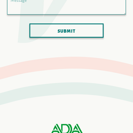
Message
SUBMIT