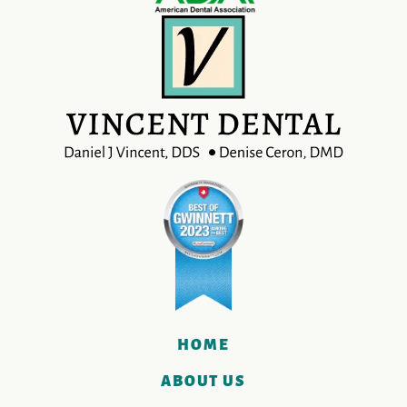
HOME
ABOUT US