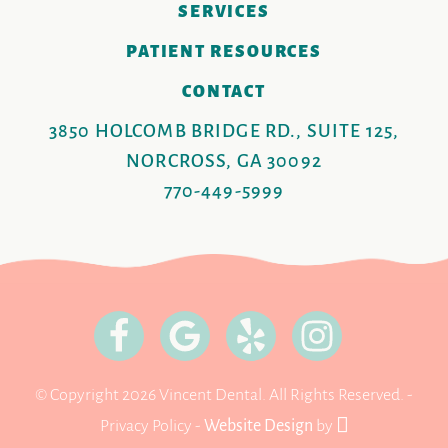
SERVICES
PATIENT RESOURCES
CONTACT
3850 HOLCOMB BRIDGE RD., SUITE 125,
NORCROSS, GA 30092
770-449-5999
© Copyright 2026 Vincent Dental. All Rights Reserved. -
Privacy Policy
-
Website Design
by