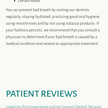
PATIENT REVIEWS
Loved my first experience visiting Vincent Dental! No wait