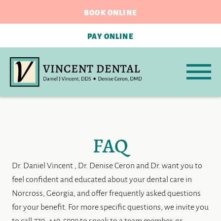
BOOK ONLINE
PAY ONLINE
FAQ
Dr. Daniel Vincent , Dr. Denise Ceron and Dr. want you to
feel confident and educated about your dental care in
Norcross, Georgia, and offer frequently asked questions
for your benefit. For more specific questions, we invite you