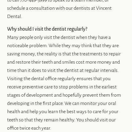
to call 770-449-5999 to speak to a team member, or
schedule a consultation with our dentists at Vincent
Dental.