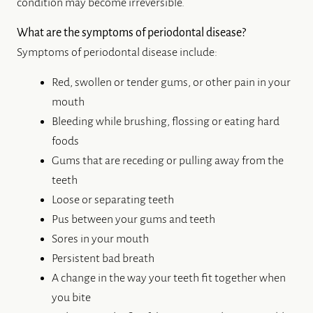
ALL-ON-4® IMPLANTS
ABOUT US
DENTAL CARE
PATIENT RESOURCES