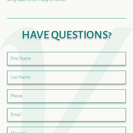
HAVE QUESTIONS?
First Name
Last Name
Phone
Email