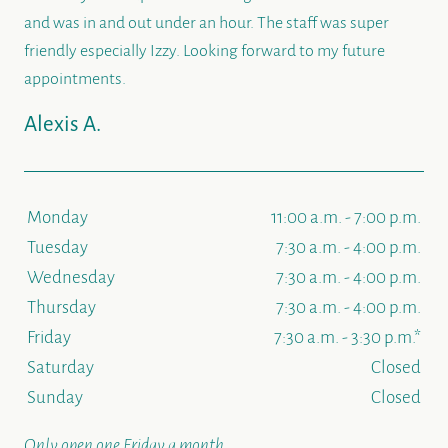
and was in and out under an hour. The staff was super
friendly especially Izzy. Looking forward to my future
appointments.
Alexis A.
Monday
11:00 a.m. - 7:00 p.m.
Tuesday
7:30 a.m. - 4:00 p.m.
Wednesday
7:30 a.m. - 4:00 p.m.
Thursday
7:30 a.m. - 4:00 p.m.
Friday
7:30 a.m. - 3:30 p.m.*
Saturday
Closed
Sunday
Closed
Only open one Friday a month