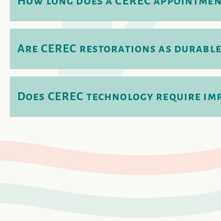
How long does a CEREC appointmen
Are CEREC restorations as durable
Does CEREC technology require im