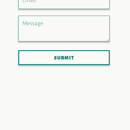
Email
Message
SUBMIT