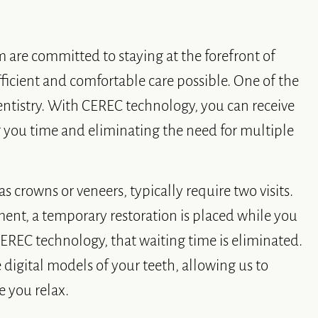
m are committed to staying at the forefront of
ficient and comfortable care possible. One of the
ntistry. With CEREC technology, you can receive
ng you time and eliminating the need for multiple
s crowns or veneers, typically require two visits.
ment, a temporary restoration is placed while you
 CEREC technology, that waiting time is eliminated.
 digital models of your teeth, allowing us to
e you relax.