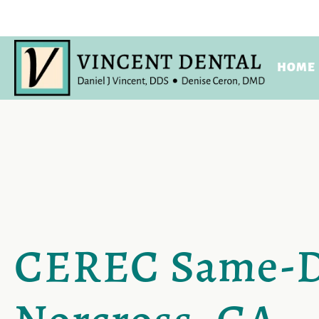
HOME
CEREC Same-Da