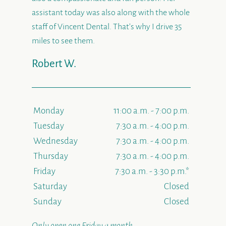
assistant today was also along with the whole
staff of Vincent Dental. That’s why I drive 35
miles to see them.
Robert W.
Monday
11:00 a.m. - 7:00 p.m.
Tuesday
7:30 a.m. - 4:00 p.m.
Wednesday
7:30 a.m. - 4:00 p.m.
Thursday
7:30 a.m. - 4:00 p.m.
Friday
7:30 a.m. - 3:30 p.m.*
Saturday
Closed
Sunday
Closed
Only open one Friday a month