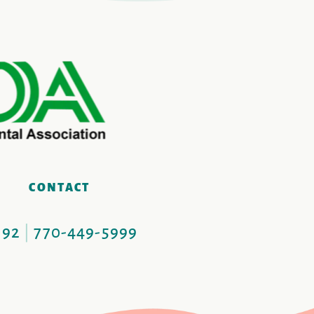
S
CONTACT
092
|
770-449-5999