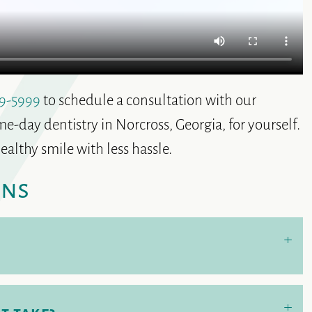
9-5999
to schedule a consultation with our
e-day dentistry in Norcross, Georgia, for yourself.
ealthy smile with less hassle.
ons
+
+