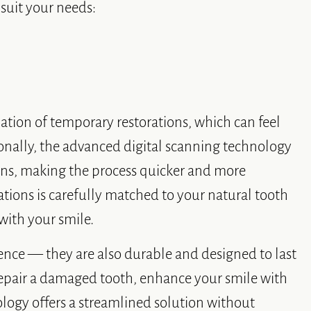
 suit your needs:
nation of temporary restorations, which can feel
onally, the advanced digital scanning technology
ions, making the process quicker and more
tions is carefully matched to your natural tooth
 with your smile.
ence — they are also durable and designed to last
repair a damaged tooth, enhance your smile with
ology offers a streamlined solution without