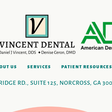
OUT US
SERVICES
PATIENT RESOURCE
IDGE RD., SUITE 125, NORCROSS, GA 30