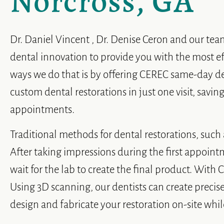
Norcross, GA
Dr. Daniel Vincent , Dr. Denise Ceron and our tea
dental innovation to provide you with the most ef
ways we do that is by offering CEREC same-day de
custom dental restorations in just one visit, savi
appointments.
Traditional methods for dental restorations, such a
After taking impressions during the first appoint
wait for the lab to create the final product. With
Using 3D scanning, our dentists can create precise
design and fabricate your restoration on-site whil