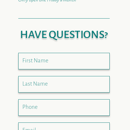
HAVE QUESTIONS?
First Name
Last Name
Phone