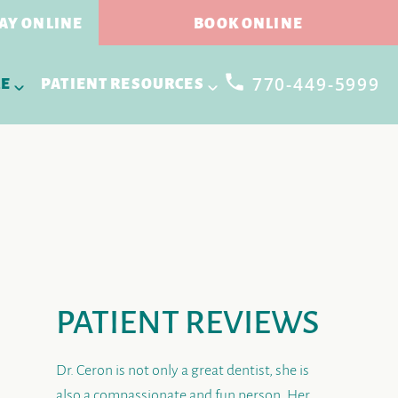
AY ONLINE
BOOK ONLINE
770-449-5999
RE
PATIENT RESOURCES
PATIENT REVIEWS
Dr. Ceron is not only a great dentist, she is
also a compassionate and fun person. Her