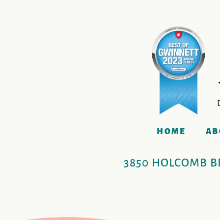
HOME
AB
3850 HOLCOMB BR