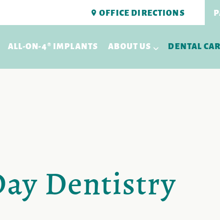
OFFICE DIRECTIONS
P
ALL-ON-4® IMPLANTS
ABOUT US
DENTAL CA
y Dentistry