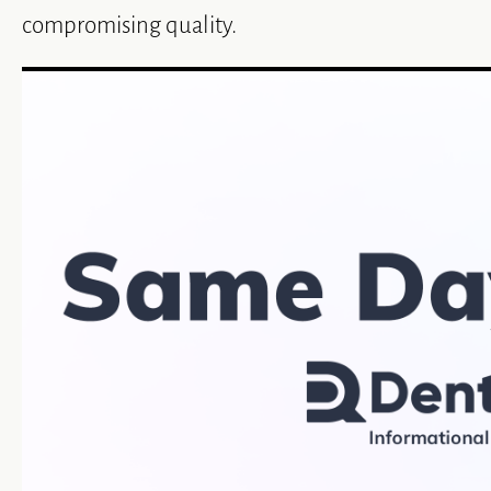
compromising quality.