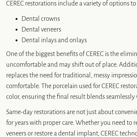
CEREC restorations include a variety of options to
Dental crowns
Dental veneers
Dental inlays and onlays
One of the biggest benefits of CEREC is the elimi
uncomfortable and may shift out of place. Additi
replaces the need for traditional, messy impress
comfortable. The porcelain used for CEREC restora
color, ensuring the final result blends seamlessly
Same-day restorations are not just about conveni
for years with proper care. Whether you need to 
veneers or restore a dental implant, CEREC techn