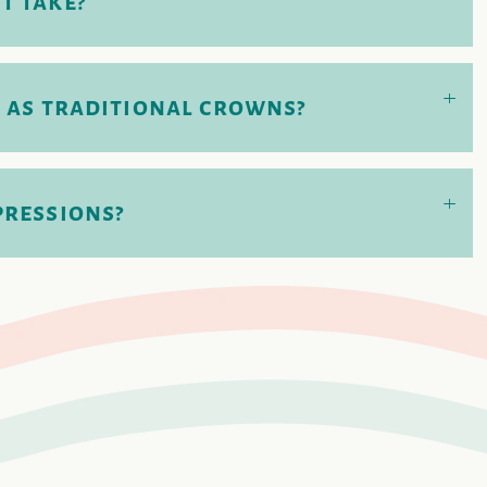
t take?
+
 as traditional crowns?
+
pressions?