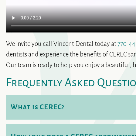
We invite you call Vincent Dental today at
770-44
dentists and experience the benefits of CEREC sam
Our team is ready to help you enjoy a beautiful, h
Frequently Asked Questi
What is CEREC?